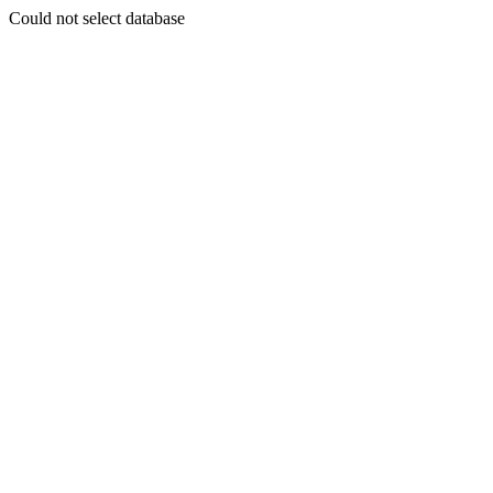
Could not select database